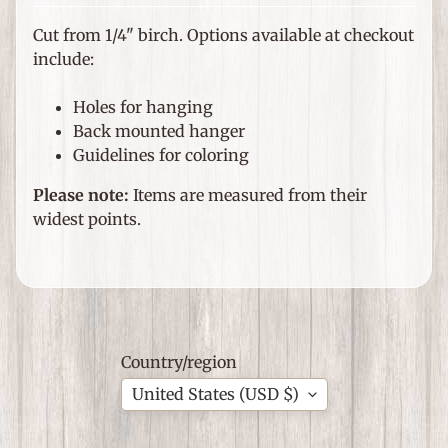
e
m
Cut from 1/4" birch. Options available at checkout
s
include:
F
Holes for hanging
o
Back mounted hanger
r
Guidelines for coloring
T
h
Please note:
Items are measured from their
Expand child menu
e
widest points.
H
o
m
e
G
Country/region
i
United States (USD $)
f
Expand child menu
t