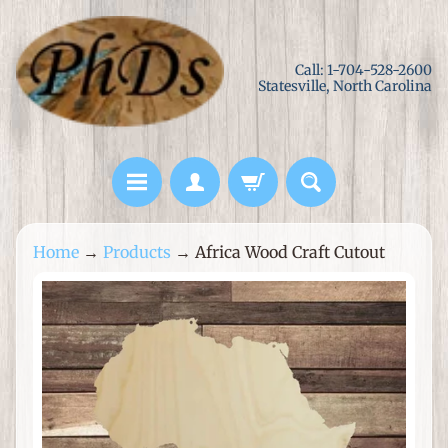
Skip
Skip
to
to
Call: 1-704-528-2600
content
side
Statesville, North Carolina
menu
L
Home
→
Products
→
Africa Wood Craft Cutout
a
s
Skip
e
to
r
product
C
information
u
t
M