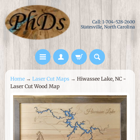
Skip
Skip
to
to
Call: 1-704-528-2600
content
side
Statesville, North Carolina
menu
L
Home
→
Laser Cut Maps
→
Hiwassee Lake, NC -
a
Laser Cut Wood Map
s
e
Skip
r
to
C
product
u
information
t
M