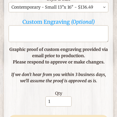
C
h
Custom Engraving
(Optional)
r
i
s
t
i
Graphic proof of custom engraving provided via
a
email prior to production.
n
Please respond to approve or make changes.
T
h
If we don't hear from you within 3 business days,
e
we'll assume the proof is approved as is.
m
e
Qty
d
I
t