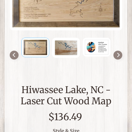
a
p
s
a
n
Expand child menu
d
N
a
u
t
i
c
Hiwassee Lake, NC -
a
l
Laser Cut Wood Map
D
e
$136.49
c
o
r
Style & Size