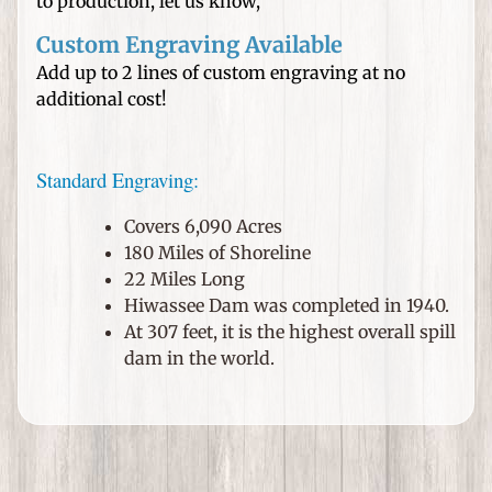
n
to production, let us know,
e
Custom Engraving Available
d
Add up to 2 lines of custom engraving at no
H
additional cost!
a
t
s
Standard Engraving:
W
Covers 6,090 Acres
e
180 Miles of Shoreline
d
22 Miles Long
d
Hiwassee Dam was completed in 1940.
i
At 307 feet, it is the highest overall spill
n
dam in the world.
g
s
a
n
d