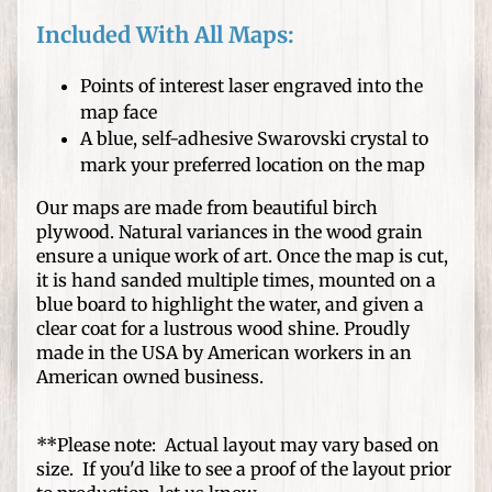
s
Included With All Maps:
D
I
Points of interest laser engraved into the
Y
map face
C
A blue, self-adhesive Swarovski crystal to
r
Expand child menu
mark your preferred location on the map
a
f
Our maps are made from beautiful birch
t
plywood. Natural variances in the wood grain
ensure a unique work of art. Once the map is cut,
s
it is hand sanded multiple times, mounted on a
blue board to highlight the water, and given a
W
clear coat for a lustrous wood shine. Proudly
o
made in the USA by American workers in an
o
American owned business.
d
T
u
**Please note: Actual layout may vary based on
r
size. If you'd like to see a proof of the layout prior