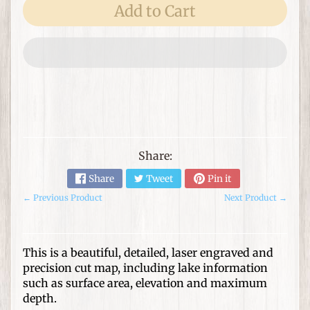
e
Add to Cart
m
s
F
o
r
T
h
Expand child menu
e
Share:
H
o
Share
Tweet
Pin it
m
← Previous Product
Next Product →
e
G
This is a beautiful, detailed, laser engraved and
i
precision cut map, including lake information
f
Expand child menu
such as surface area, elevation and maximum
t
depth.